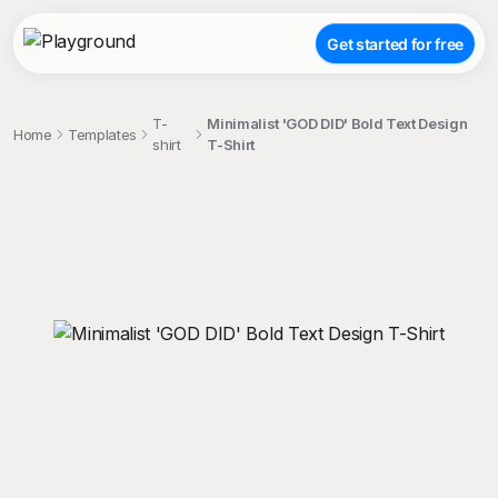
Get started for free
T-
Minimalist 'GOD DID' Bold Text Design
Home
Templates
shirt
T-Shirt
;