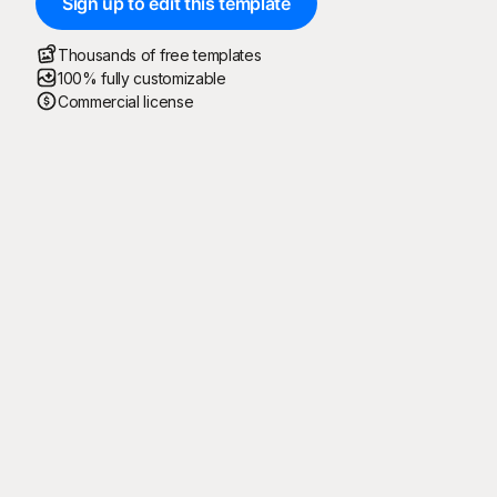
Sign up to edit this template
Thousands of free templates
100% fully customizable
Commercial license