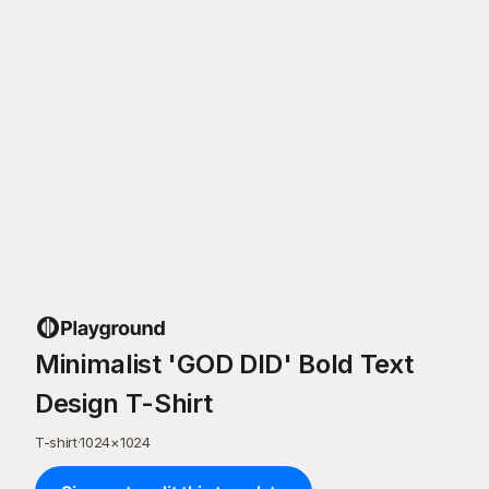
Minimalist 'GOD DID' Bold Text
Design T-Shirt
T-shirt
·
1024
×
1024