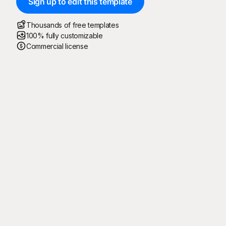
Sign up to edit this template
Thousands of free templates
100% fully customizable
Commercial license