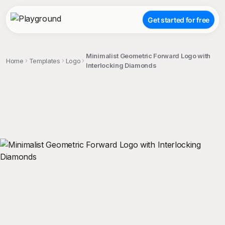
Get started for free
Minimalist Geometric Forward Logo with
Home
Templates
Logo
Interlocking Diamonds
;