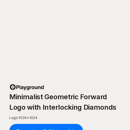
Minimalist Geometric Forward
Logo with Interlocking Diamonds
Logo
·
1024
×
1024