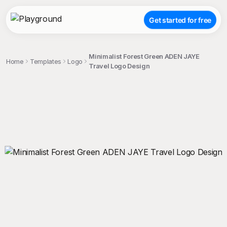
Get started for free
Minimalist Forest Green ADEN JAYE
Home
Templates
Logo
Travel Logo Design
;