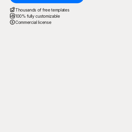
Thousands of free templates
100% fully customizable
Commercial license