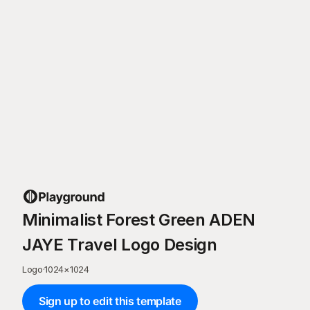
Minimalist Forest Green ADEN
JAYE Travel Logo Design
Logo
·
1024
×
1024
Sign up to edit this template