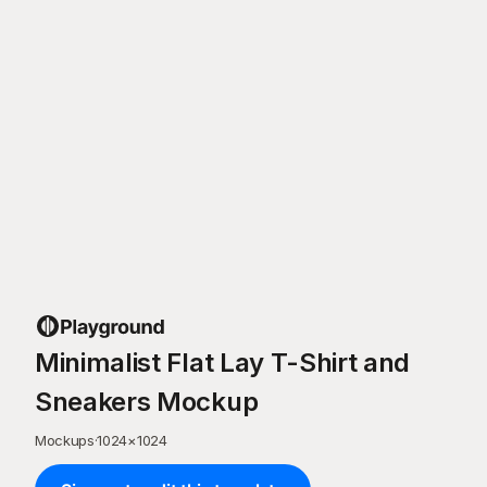
Minimalist Flat Lay T-Shirt and
Sneakers Mockup
Mockups
·
1024
×
1024