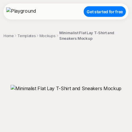
Get started for free
Minimalist Flat Lay T-Shirt and
Home
Templates
Mockups
Sneakers Mockup
;