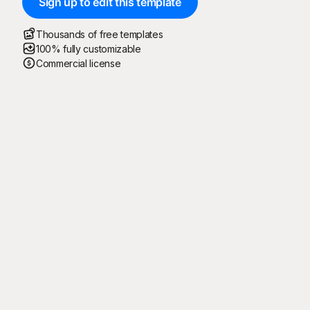
Sign up to edit this template
Thousands of free templates
100% fully customizable
Commercial license