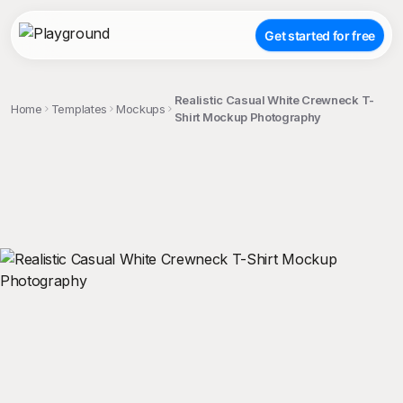
Get started for free
Realistic Casual White Crewneck T-
Home
Templates
Mockups
Shirt Mockup Photography
;