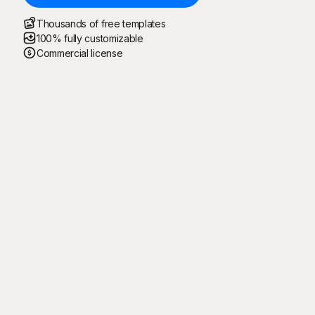
Thousands of free templates
100% fully customizable
Commercial license