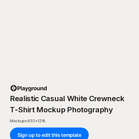
Realistic Casual White Crewneck
T-Shirt Mockup Photography
Mockups
·
832
×
1216
Sign up to edit this template