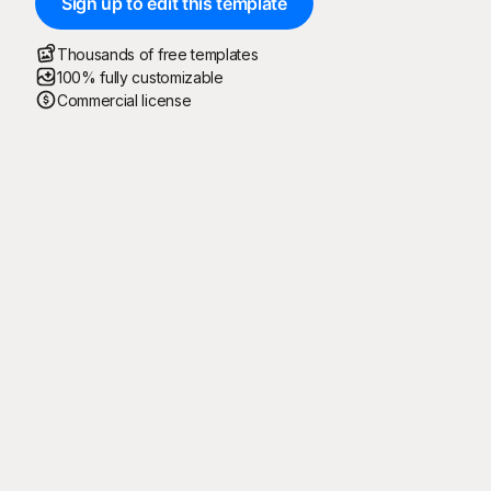
Sign up to edit this template
Thousands of free templates
100% fully customizable
Commercial license