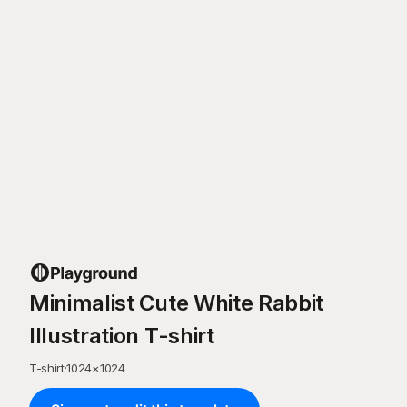
Minimalist Cute White Rabbit
Illustration T-shirt
T-shirt
·
1024
×
1024