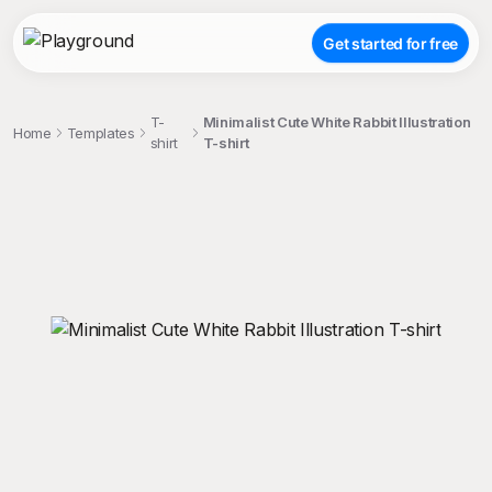
Get started for free
T-
Minimalist Cute White Rabbit Illustration
Home
Templates
shirt
T-shirt
;