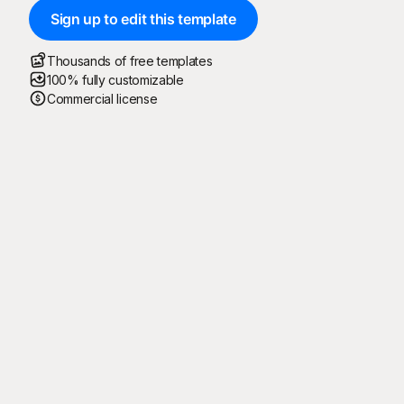
Sign up to edit this template
Thousands of free templates
100% fully customizable
Commercial license