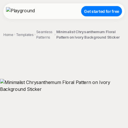
Get started for free
Seamless
Minimalist Chrysanthemum Floral
Home
Templates
Patterns
Pattern on Ivory Background Sticker
;