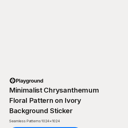
Minimalist Chrysanthemum
Floral Pattern on Ivory
Background Sticker
Seamless Patterns
·
1024
×
1024