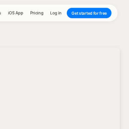
s
iOS App
Pricing
Log in
Get started for free