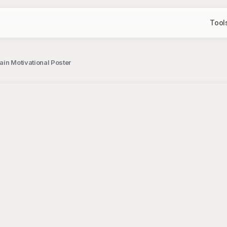
Tool
ain Motivational Poster