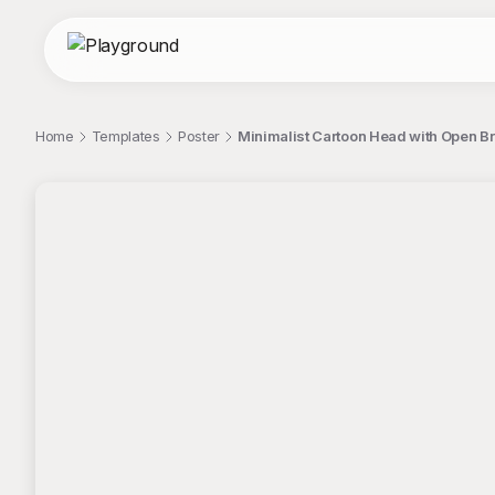
Home
Templates
Poster
Minimalist Cartoon Head with Open Br
;