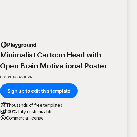
Minimalist Cartoon Head with
Open Brain Motivational Poster
Poster
·
1024
×
1024
Sign up to edit this template
Thousands of free templates
100% fully customizable
Commercial license