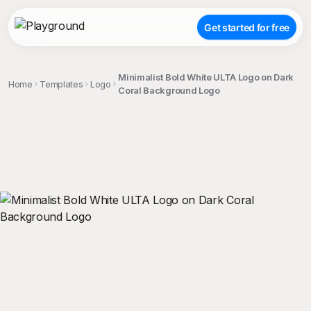
Get started for free
Minimalist Bold White ULTA Logo on Dark
Home
Templates
Logo
Coral Background Logo
;