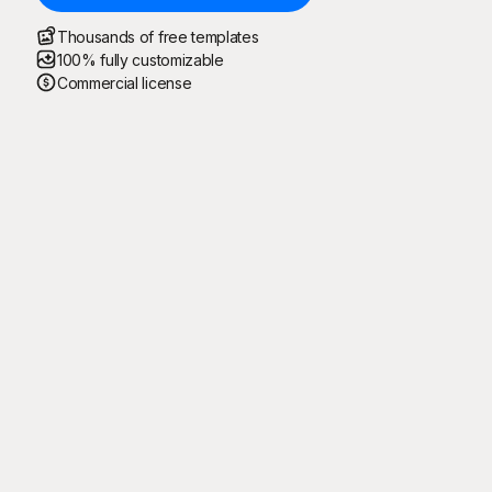
Thousands of free templates
100% fully customizable
Commercial license