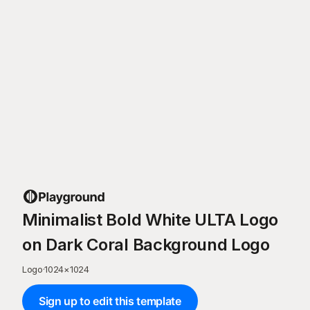
Minimalist Bold White ULTA Logo
on Dark Coral Background Logo
Logo
·
1024
×
1024
Sign up to edit this template