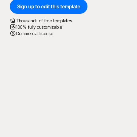
Sign up to edit this template
Thousands of free templates
100% fully customizable
Commercial license