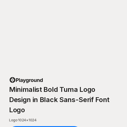
Minimalist Bold Tuma Logo
Design in Black Sans-Serif Font
Logo
Logo
·
1024
×
1024