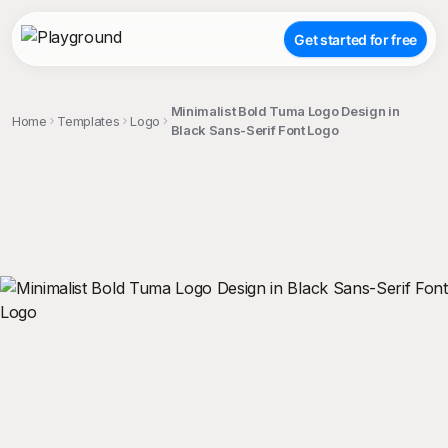
Get started for free
Minimalist Bold Tuma Logo Design in
Home
Templates
Logo
Black Sans-Serif Font Logo
;