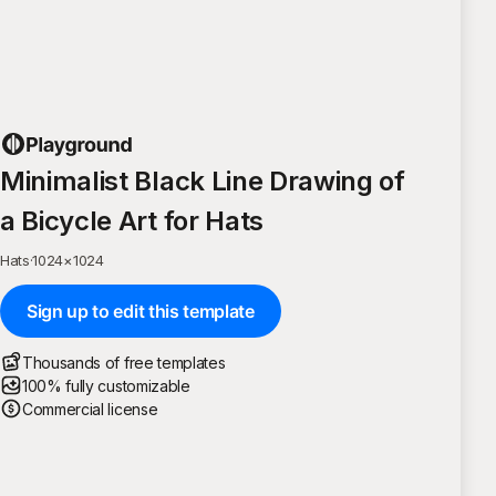
Minimalist Black Line Drawing of
a Bicycle Art for Hats
Hats
·
1024
×
1024
Sign up to edit this template
Thousands of free templates
100% fully customizable
Commercial license