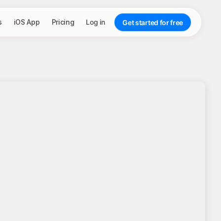
s
iOS App
Pricing
Log in
Get started for free