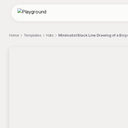
Home
Templates
Hats
Minimalist Black Line Drawing of a Bicyc
;