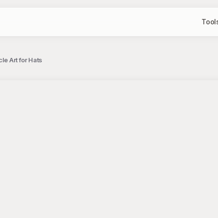
Tool
le Art for Hats