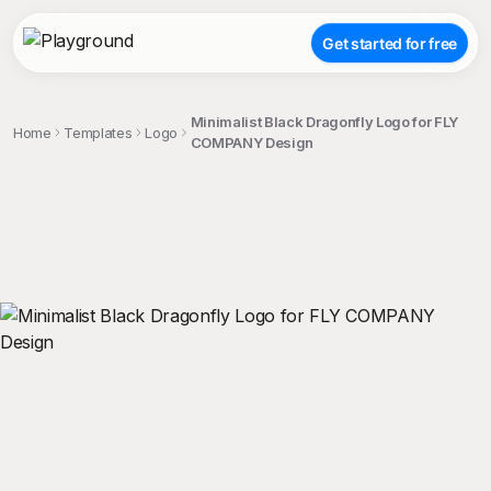
Get started for free
Minimalist Black Dragonfly Logo for FLY
Home
Templates
Logo
COMPANY Design
;