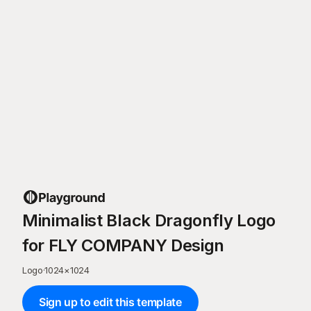
Minimalist Black Dragonfly Logo
for FLY COMPANY Design
Logo
·
1024
×
1024
Sign up to edit this template