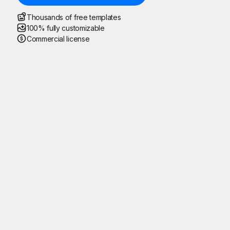
Thousands of free templates
100% fully customizable
Commercial license