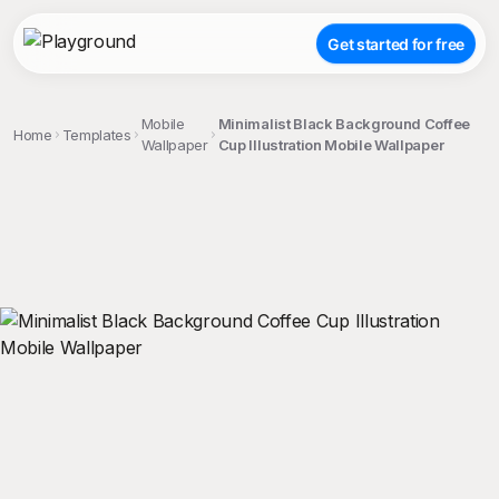
Get started for free
Mobile
Minimalist Black Background Coffee
Home
Templates
Wallpaper
Cup Illustration Mobile Wallpaper
;