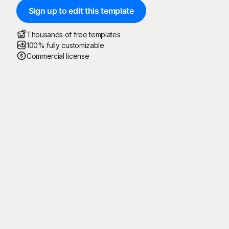
Sign up to edit this template
Thousands of free templates
100% fully customizable
Commercial license