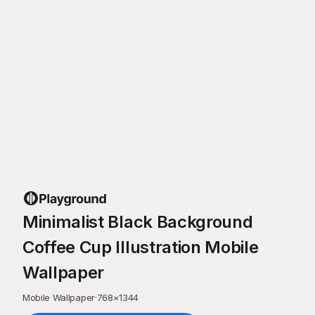
Minimalist Black Background
Coffee Cup Illustration Mobile
Wallpaper
Mobile Wallpaper
·
768
×
1344