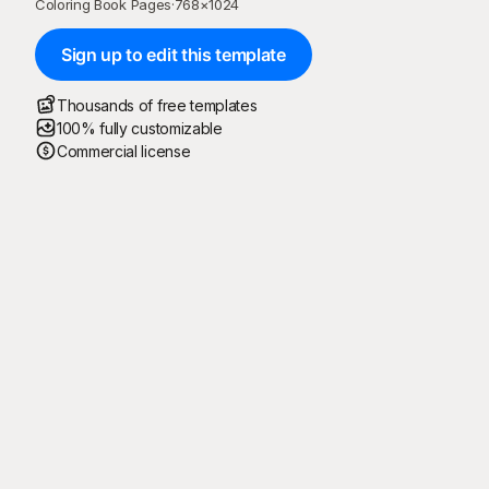
Coloring Book Pages
·
768
×
1024
Sign up to edit this template
Thousands of free templates
100% fully customizable
Commercial license