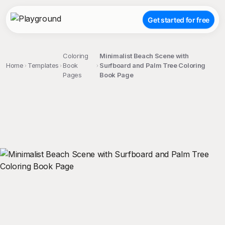
Get started for free
Coloring
Minimalist Beach Scene with
Home
Templates
Book
Surfboard and Palm Tree Coloring
Pages
Book Page
;