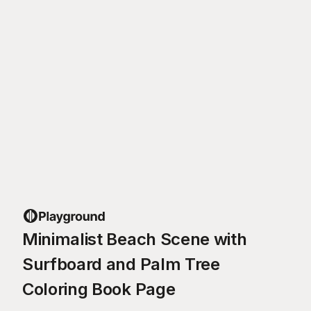
Minimalist Beach Scene with
Surfboard and Palm Tree
Coloring Book Page