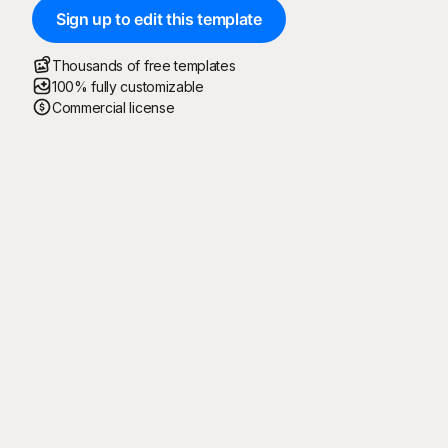
Sign up to edit this template
Thousands of free templates
100% fully customizable
Commercial license