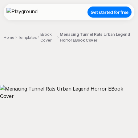
Get started for free
EBook
Menacing Tunnel Rats Urban Legend
Home
Templates
Cover
Horror EBook Cover
;