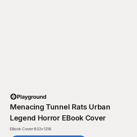
Menacing Tunnel Rats Urban
Legend Horror EBook Cover
EBook Cover
·
832
×
1216