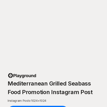
Mediterranean Grilled Seabass
Food Promotion Instagram Post
Instagram Posts
·
1024
×
1024