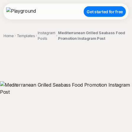
Get started for free
Instagram
Mediterranean Grilled Seabass Food
Home
Templates
Posts
Promotion Instagram Post
;