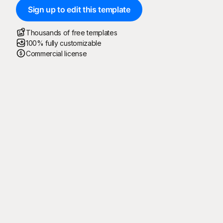
Sign up to edit this template
Thousands of free templates
100% fully customizable
Commercial license