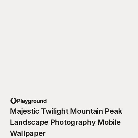
Majestic Twilight Mountain Peak
Landscape Photography Mobile
Wallpaper