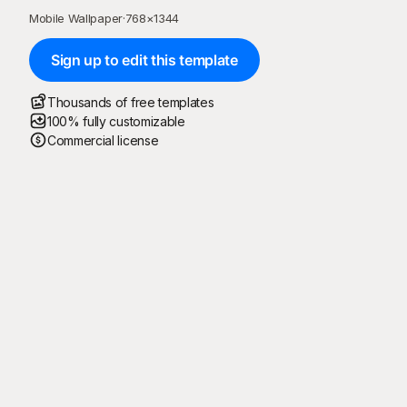
Mobile Wallpaper
·
768
×
1344
Sign up to edit this template
Thousands of free templates
100% fully customizable
Commercial license