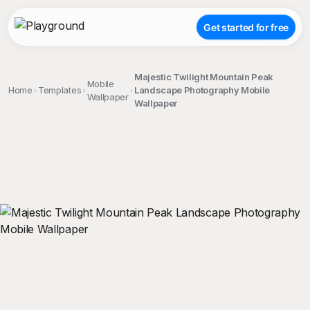
Get started for free
Majestic Twilight Mountain Peak
Mobile
Home
Templates
Landscape Photography Mobile
Wallpaper
Wallpaper
;