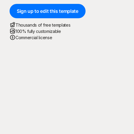
Sign up to edit this template
Thousands of free templates
100% fully customizable
Commercial license