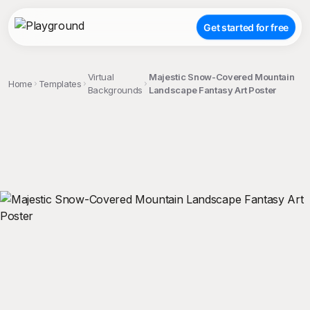
Get started for free
Virtual
Majestic Snow-Covered Mountain
Home
Templates
Backgrounds
Landscape Fantasy Art Poster
;