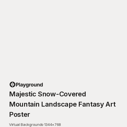
Majestic Snow-Covered
Mountain Landscape Fantasy Art
Poster
Virtual Backgrounds
·
1344
×
768