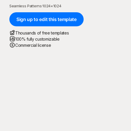
Seamless Patterns
·
1024
×
1024
Sign up to edit this template
Thousands of free templates
100% fully customizable
Commercial license