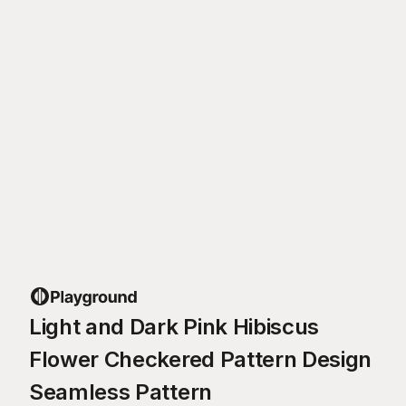
Light and Dark Pink Hibiscus
Flower Checkered Pattern Design
Seamless Pattern