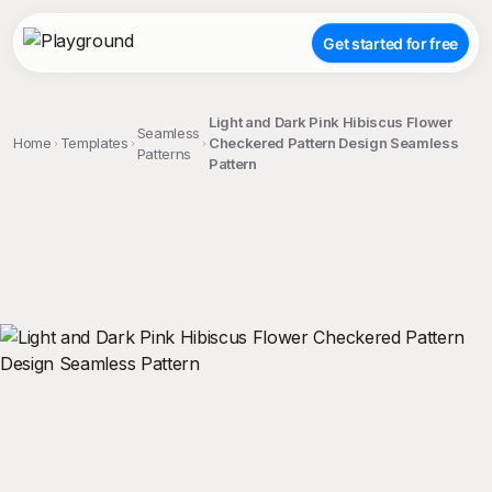
Get started for free
Light and Dark Pink Hibiscus Flower
Seamless
Home
Templates
Checkered Pattern Design Seamless
Patterns
Pattern
;