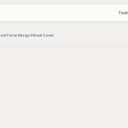
Tool
gant Floral Design EBook Cover