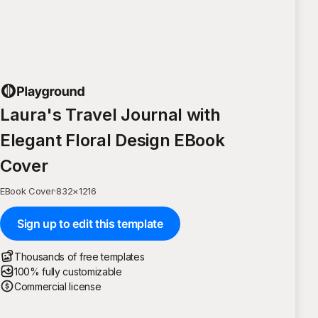
Laura's Travel Journal with
Elegant Floral Design EBook
Cover
EBook Cover
·
832
×
1216
Sign up to edit this template
Thousands of free templates
100% fully customizable
Commercial license