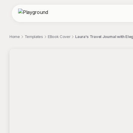
Home
Templates
EBook Cover
Laura's Travel Journal with Ele
;