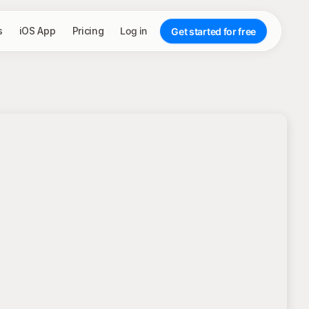
s
iOS App
Pricing
Log in
Get started for free