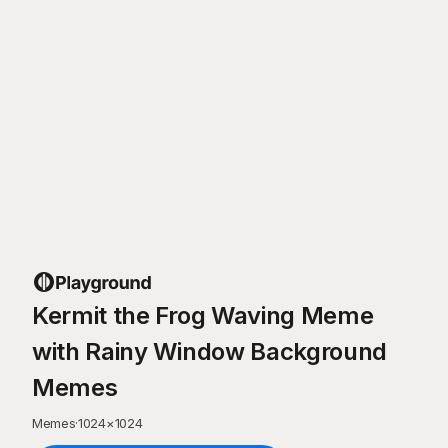
Kermit the Frog Waving Meme
with Rainy Window Background
Memes
Memes
·
1024
×
1024