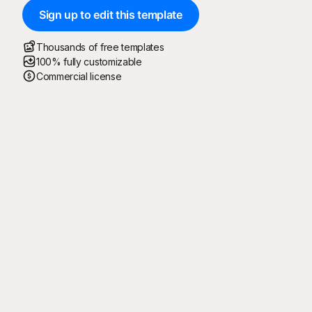
Sign up to edit this template
Thousands of free templates
100% fully customizable
Commercial license