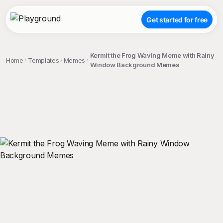
Get started for free
Kermit the Frog Waving Meme with Rainy
Home
Templates
Memes
Window Background Memes
;