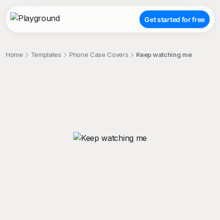
Get started for free
Home
Templates
Phone Case Covers
Keep watching me
;