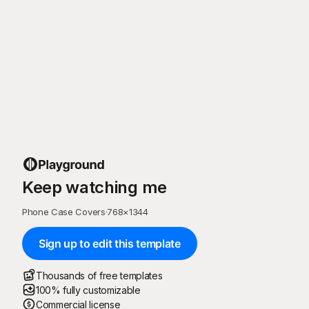
Keep watching me
Phone Case Covers
·
768
×
1344
Sign up to edit this template
Thousands of free templates
100% fully customizable
Commercial license