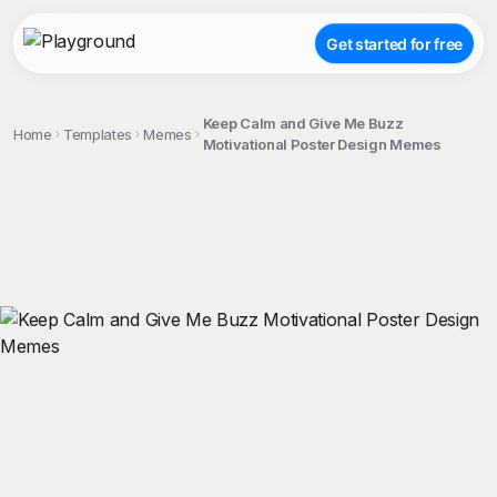
Get started for free
Keep Calm and Give Me Buzz
Home
Templates
Memes
Motivational Poster Design Memes
;