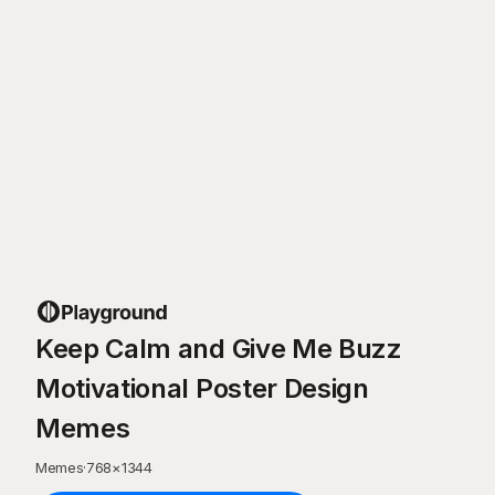
Keep Calm and Give Me Buzz
Motivational Poster Design
Memes
Memes
·
768
×
1344