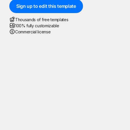
Sign up to edit this template
Thousands of free templates
100% fully customizable
Commercial license