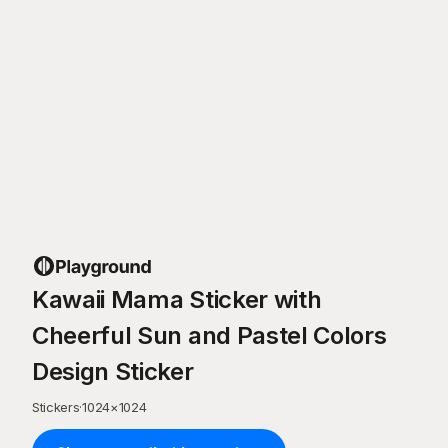
Kawaii Mama Sticker with
Cheerful Sun and Pastel Colors
Design Sticker
Stickers
·
1024
×
1024