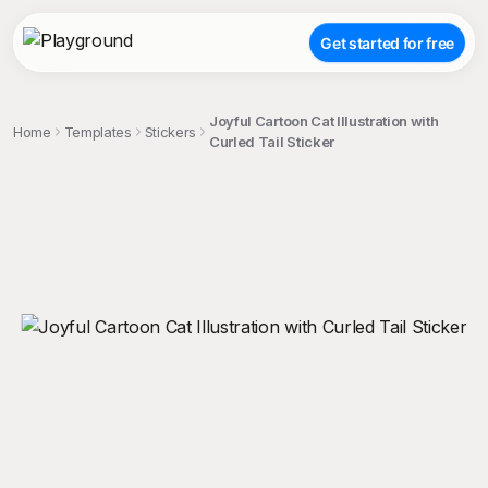
Get started for free
Joyful Cartoon Cat Illustration with
Home
Templates
Stickers
Curled Tail Sticker
;