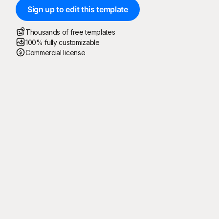
Sign up to edit this template
Thousands of free templates
100% fully customizable
Commercial license