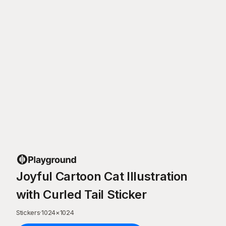
Joyful Cartoon Cat Illustration
with Curled Tail Sticker
Stickers
·
1024
×
1024