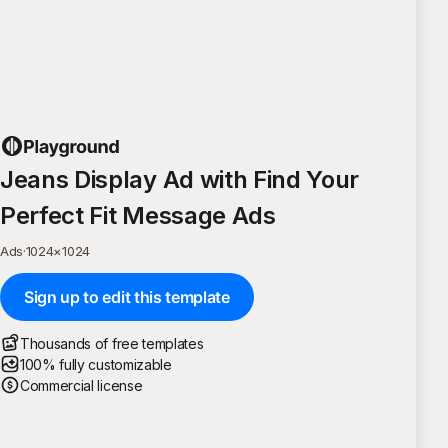
Jeans Display Ad with Find Your
Perfect Fit Message Ads
Ads
·
1024
×
1024
Sign up to edit this template
Thousands of free templates
100% fully customizable
Commercial license