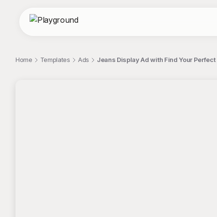
Home
Templates
Ads
Jeans Display Ad with Find Your Perfec
;