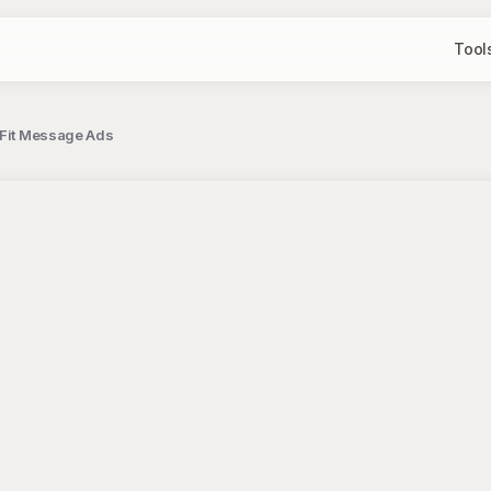
Tool
t Fit Message Ads