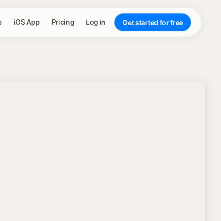
s
iOS App
Pricing
Log in
Get started for free