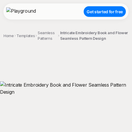
Get started for free
Seamless
Intricate Embroidery Book and Flower
Home
Templates
Patterns
Seamless Pattern Design
;