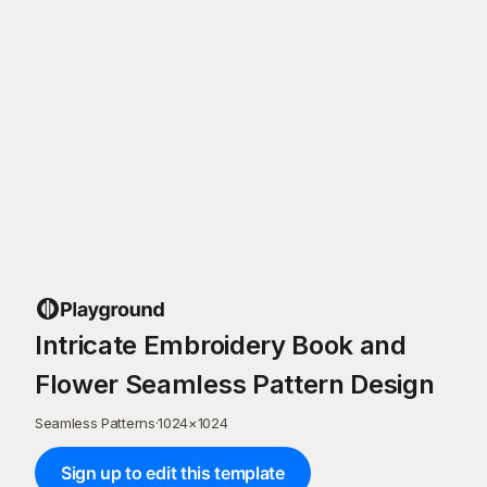
Intricate Embroidery Book and
Flower Seamless Pattern Design
Seamless Patterns
·
1024
×
1024
Sign up to edit this template