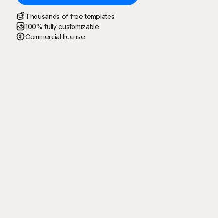
Thousands of free templates
100% fully customizable
Commercial license