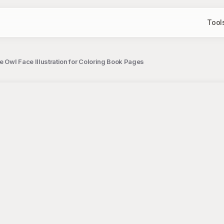
Tool
te Owl Face Illustration for Coloring Book Pages