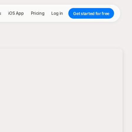
s
iOS App
Pricing
Log in
Get started for free