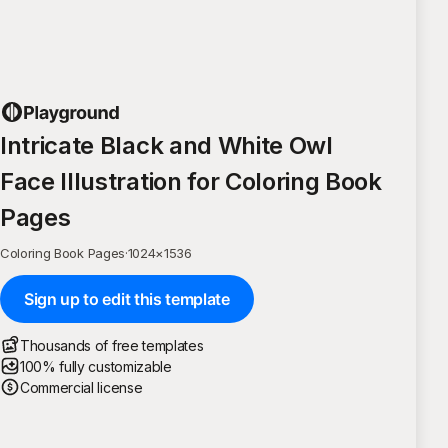
Intricate Black and White Owl
Face Illustration for Coloring Book
Pages
Coloring Book Pages
·
1024
×
1536
Sign up to edit this template
Thousands of free templates
100% fully customizable
Commercial license