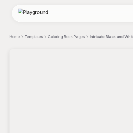
Home
Templates
Coloring Book Pages
Intricate Black and Whi
;