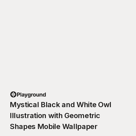
Mystical Black and White Owl
Illustration with Geometric
Shapes Mobile Wallpaper