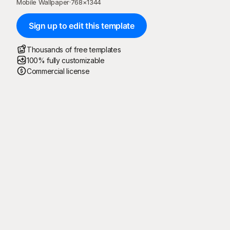
Mobile Wallpaper
·
768
×
1344
Sign up to edit this template
Thousands of free templates
100% fully customizable
Commercial license