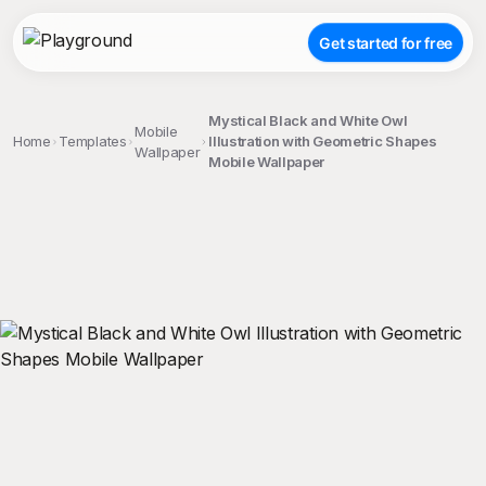
Get started for free
Mystical Black and White Owl
Mobile
Home
Templates
Illustration with Geometric Shapes
Wallpaper
Mobile Wallpaper
;