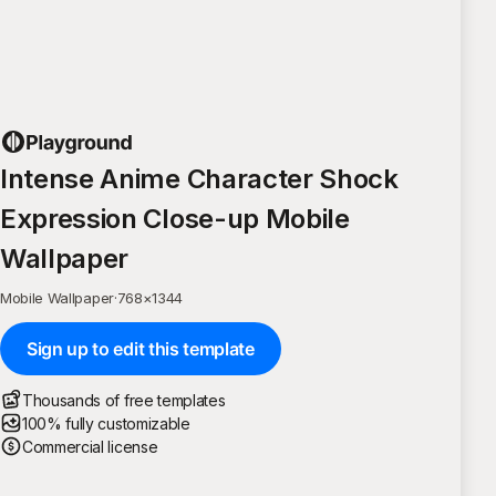
Intense Anime Character Shock
Expression Close-up Mobile
Wallpaper
Mobile Wallpaper
·
768
×
1344
Sign up to edit this template
Thousands of free templates
100% fully customizable
Commercial license