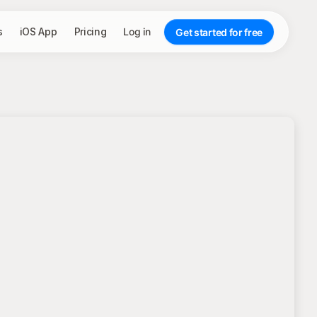
s
iOS App
Pricing
Log in
Get started for free