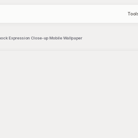
Tool
hock Expression Close-up Mobile Wallpaper