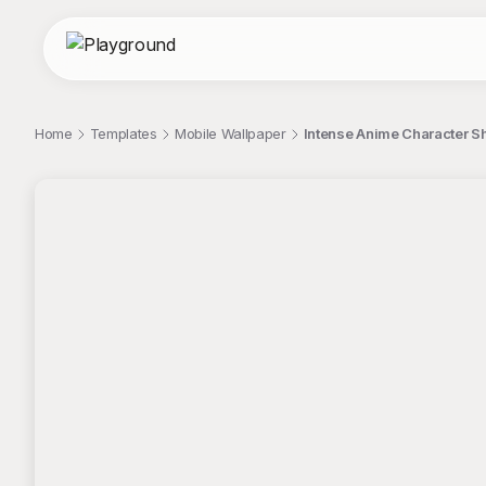
Home
Templates
Mobile Wallpaper
Intense Anime Character S
;