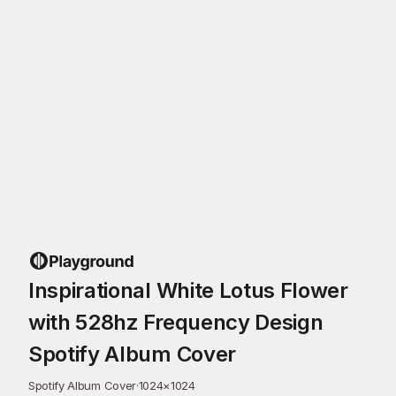
Inspirational White Lotus Flower
with 528hz Frequency Design
Spotify Album Cover
Spotify Album Cover
·
1024
×
1024