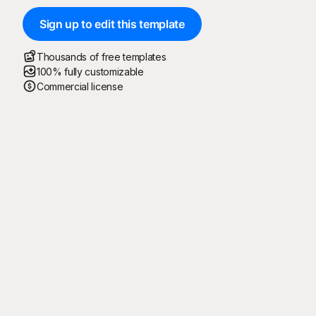
Sign up to edit this template
Thousands of free templates
100% fully customizable
Commercial license