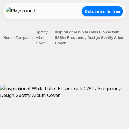
Get started for free
Spotify
Inspirational White Lotus Flower with
Home
Templates
Album
528hz Frequency Design Spotify Album
Cover
Cover
;