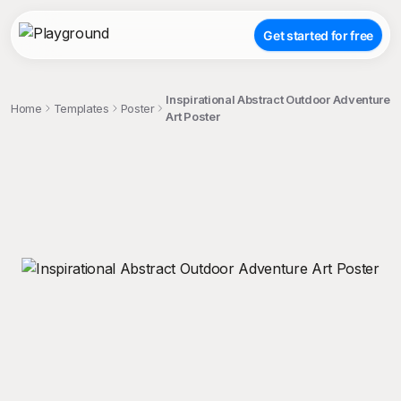
Get started for free
Inspirational Abstract Outdoor Adventure
Home
Templates
Poster
Art Poster
;