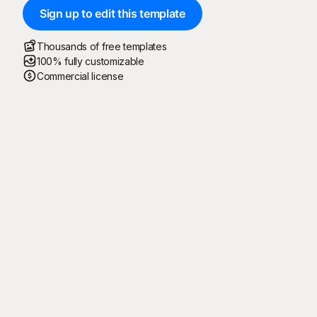
Sign up to edit this template
Thousands of free templates
100% fully customizable
Commercial license