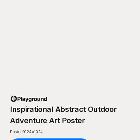
Inspirational Abstract Outdoor
Adventure Art Poster
Poster
·
1024
×
1024