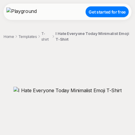
Get started for free
T-
I Hate Everyone Today Minimalist Emoji
Home
Templates
shirt
T-Shirt
;