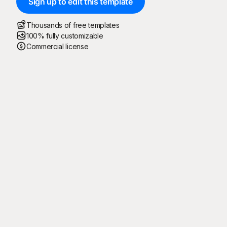
Sign up to edit this template
Thousands of free templates
100% fully customizable
Commercial license