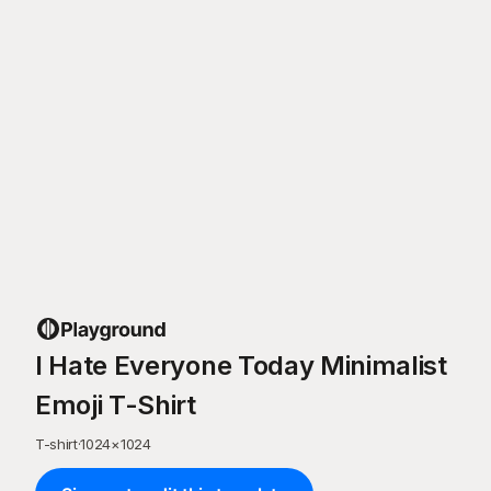
I Hate Everyone Today Minimalist
Emoji T-Shirt
T-shirt
·
1024
×
1024