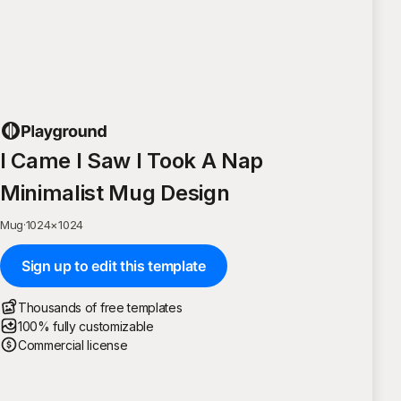
I Came I Saw I Took A Nap
Minimalist Mug Design
Mug
·
1024
×
1024
Sign up to edit this template
Thousands of free templates
100% fully customizable
Commercial license