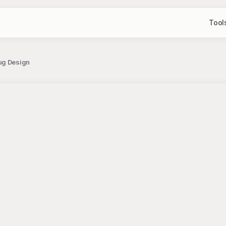
Tool
Mug Design