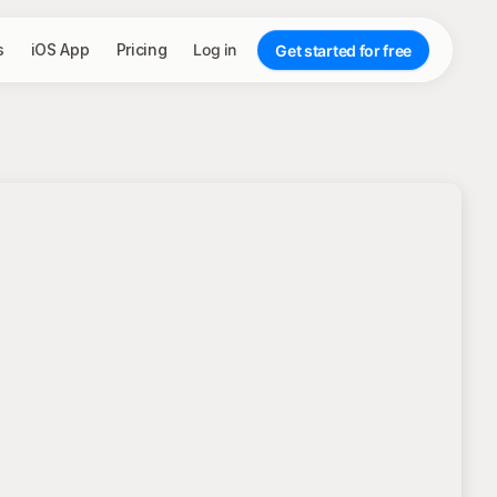
s
iOS App
Pricing
Log in
Get started for free