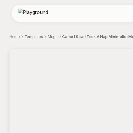
Home
Templates
Mug
I Came I Saw I Took A Nap Minimalist 
;