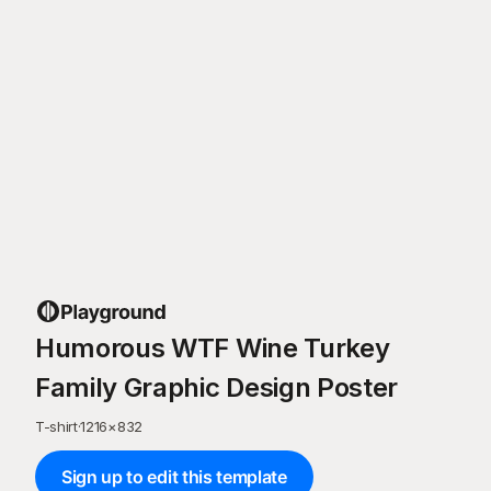
Humorous WTF Wine Turkey
Family Graphic Design Poster
T-shirt
·
1216
×
832
Sign up to edit this template