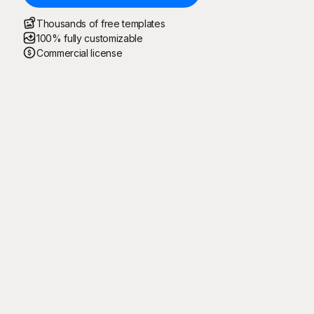
Thousands of free templates
100% fully customizable
Commercial license