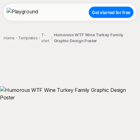
Get started for free
T-
Humorous WTF Wine Turkey Family
Home
Templates
shirt
Graphic Design Poster
;