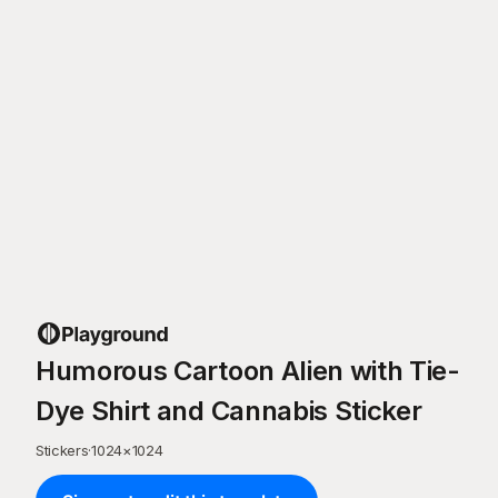
Humorous Cartoon Alien with Tie-
Dye Shirt and Cannabis Sticker
Stickers
·
1024
×
1024