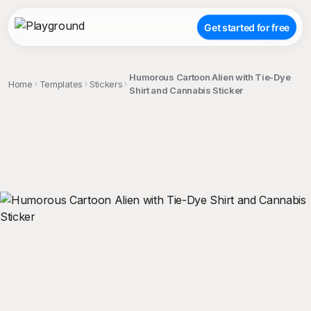
Get started for free
Humorous Cartoon Alien with Tie-Dye
Home
Templates
Stickers
Shirt and Cannabis Sticker
;