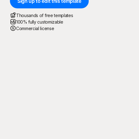
Sign up to edit this template
Thousands of free templates
100% fully customizable
Commercial license