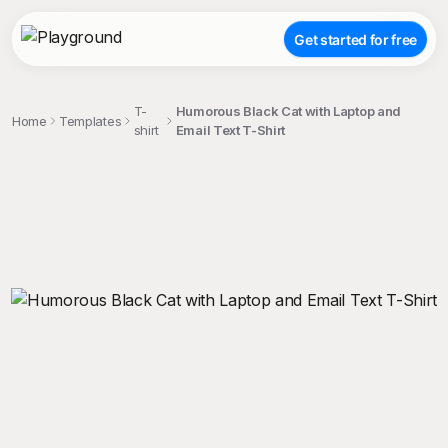
Get started for free
T-
Humorous Black Cat with Laptop and
Home
Templates
shirt
Email Text T-Shirt
;