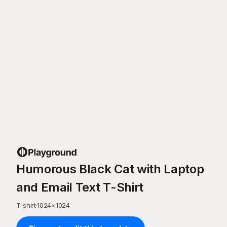
Humorous Black Cat with Laptop
and Email Text T-Shirt
T-shirt
·
1024
×
1024