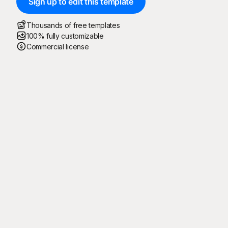
Sign up to edit this template
Thousands of free templates
100% fully customizable
Commercial license