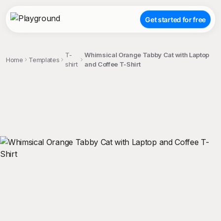
Get started for free
T-
Whimsical Orange Tabby Cat with Laptop
Home
Templates
shirt
and Coffee T-Shirt
;