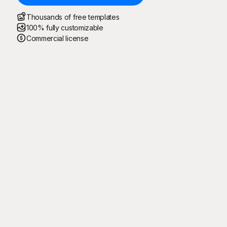
Thousands of free templates
100% fully customizable
Commercial license