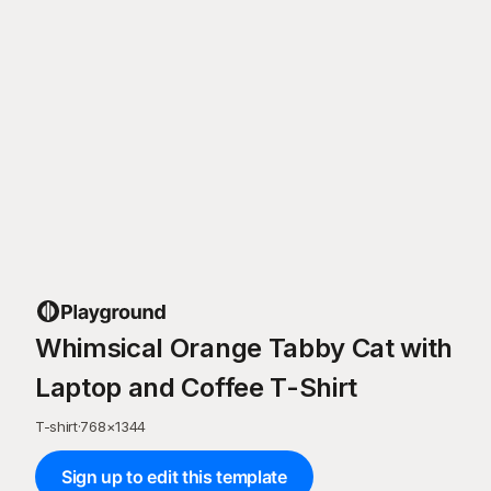
Whimsical Orange Tabby Cat with
Laptop and Coffee T-Shirt
T-shirt
·
768
×
1344
Sign up to edit this template