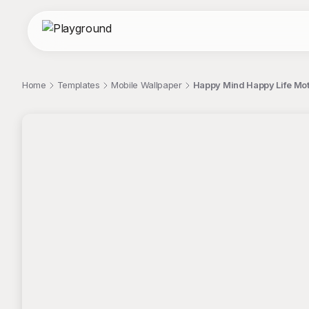
Home
Templates
Mobile Wallpaper
Happy Mind Happy Life Moti
;