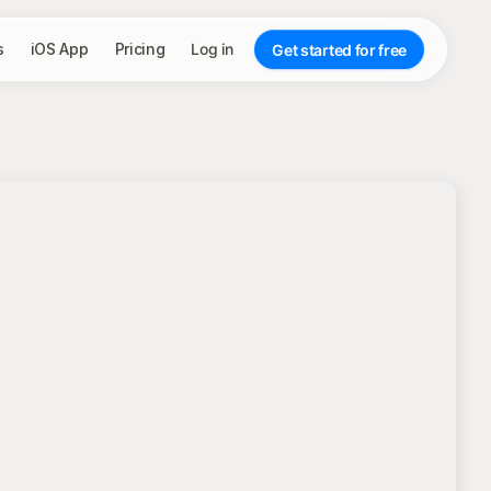
s
iOS App
Pricing
Log in
Get started for free