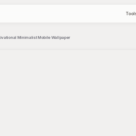
Tool
vational Minimalist Mobile Wallpaper