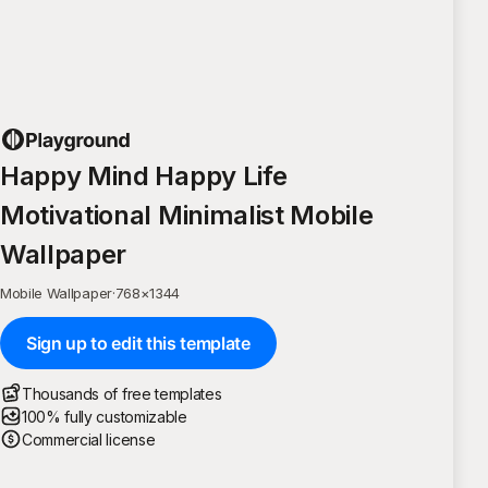
Happy Mind Happy Life
Motivational Minimalist Mobile
Wallpaper
Mobile Wallpaper
·
768
×
1344
Sign up to edit this template
Thousands of free templates
100% fully customizable
Commercial license