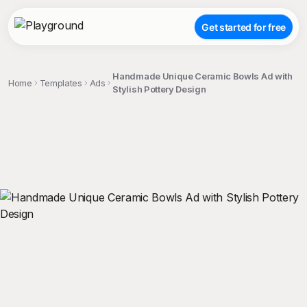
Get started for free
Handmade Unique Ceramic Bowls Ad with
Home
Templates
Ads
Stylish Pottery Design
;