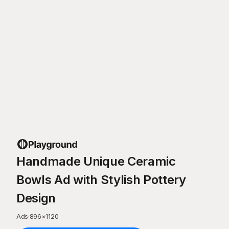
Handmade Unique Ceramic
Bowls Ad with Stylish Pottery
Design
Ads
·
896
×
1120