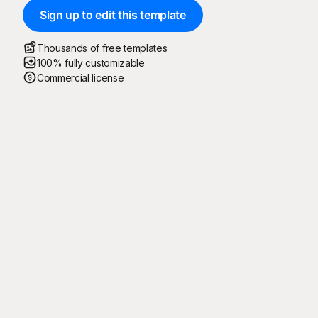
Sign up to edit this template
Thousands of free templates
100% fully customizable
Commercial license