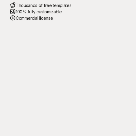
Thousands of free templates
100% fully customizable
Commercial license