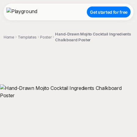
Get started for free
Hand-Drawn Mojito Cocktail Ingredients
Home
Templates
Poster
Chalkboard Poster
;