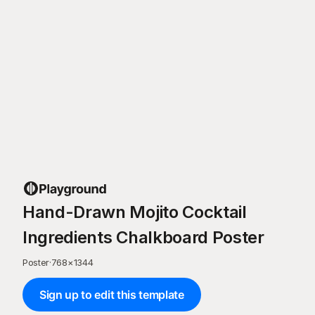
Hand-Drawn Mojito Cocktail
Ingredients Chalkboard Poster
Poster
·
768
×
1344
Sign up to edit this template