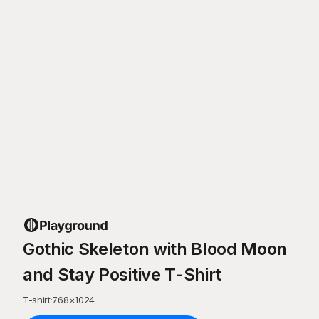
Gothic Skeleton with Blood Moon
and Stay Positive T-Shirt
T-shirt
·
768
×
1024