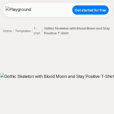
Get started for free
T-
Gothic Skeleton with Blood Moon and Stay
Home
Templates
shirt
Positive T-Shirt
;