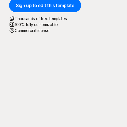
Sign up to edit this template
Thousands of free templates
100% fully customizable
Commercial license