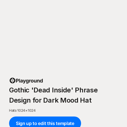
Gothic 'Dead Inside' Phrase
Design for Dark Mood Hat
Hats
·
1024
×
1024
Sign up to edit this template