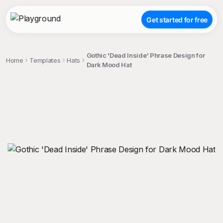
Get started for free
Gothic 'Dead Inside' Phrase Design for
Home
Templates
Hats
Dark Mood Hat
;