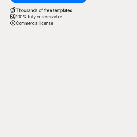
Thousands of free templates
100% fully customizable
Commercial license