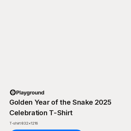
Golden Year of the Snake 2025
Celebration T-Shirt
T-shirt
·
832
×
1216