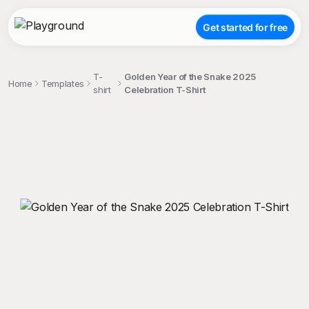
Get started for free
T-
Golden Year of the Snake 2025
Home
Templates
shirt
Celebration T-Shirt
;