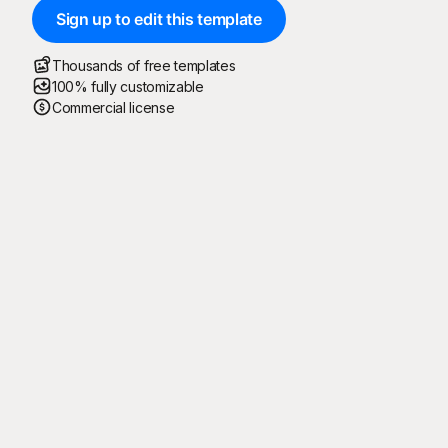
Sign up to edit this template
Thousands of free templates
100% fully customizable
Commercial license