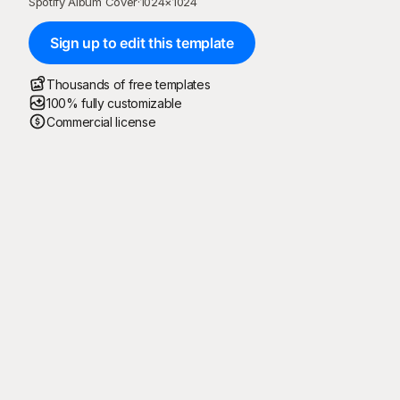
Spotify Album Cover
·
1024
×
1024
Sign up to edit this template
Thousands of free templates
100% fully customizable
Commercial license