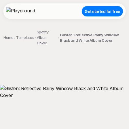
Get started for free
Spotify
Glisten: Reflective Rainy Window
Home
Templates
Album
Black and White Album Cover
Cover
;