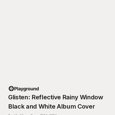
Glisten: Reflective Rainy Window
Black and White Album Cover