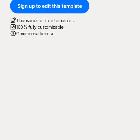
Sign up to edit this template
Thousands of free templates
100% fully customizable
Commercial license