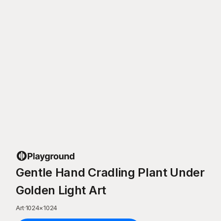
Gentle Hand Cradling Plant Under
Golden Light Art
Art
·
1024
×
1024