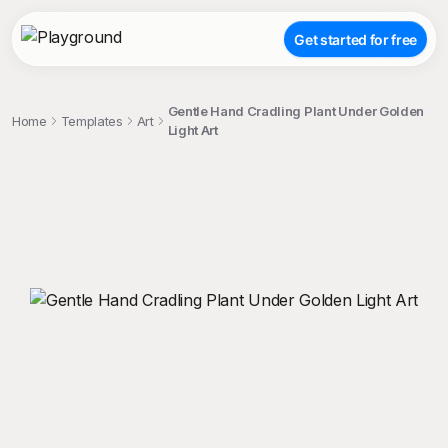
Get started for free
Gentle Hand Cradling Plant Under Golden
Home
Templates
Art
Light Art
;