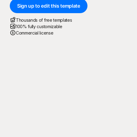
Sign up to edit this template
Thousands of free templates
100% fully customizable
Commercial license