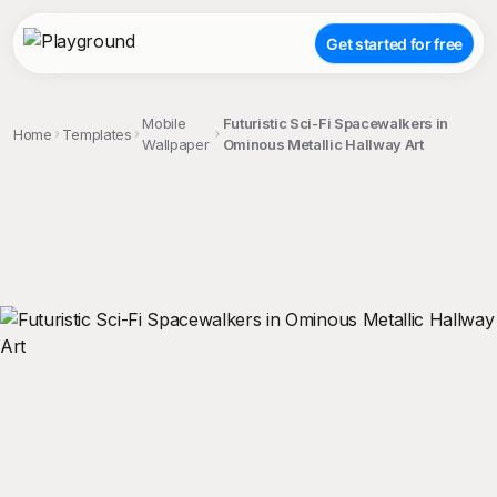
Get started for free
Mobile
Futuristic Sci-Fi Spacewalkers in
Home
Templates
Wallpaper
Ominous Metallic Hallway Art
;