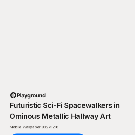
Futuristic Sci-Fi Spacewalkers in
Ominous Metallic Hallway Art
Mobile Wallpaper
·
832
×
1216