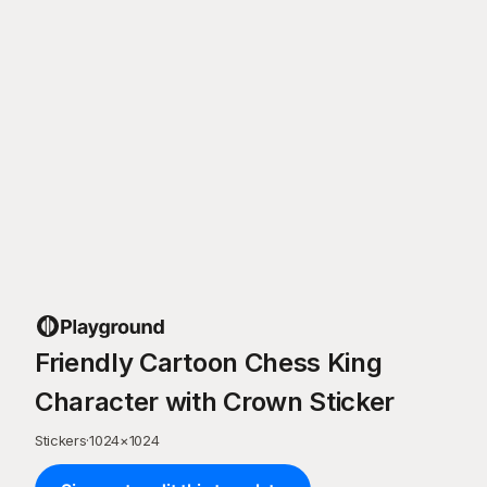
Friendly Cartoon Chess King
Character with Crown Sticker
Stickers
·
1024
×
1024