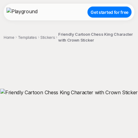
Get started for free
Friendly Cartoon Chess King Character
Home
Templates
Stickers
with Crown Sticker
;