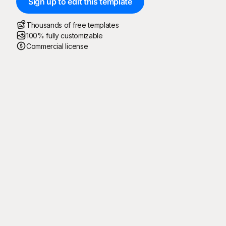
Sign up to edit this template
Thousands of free templates
100% fully customizable
Commercial license