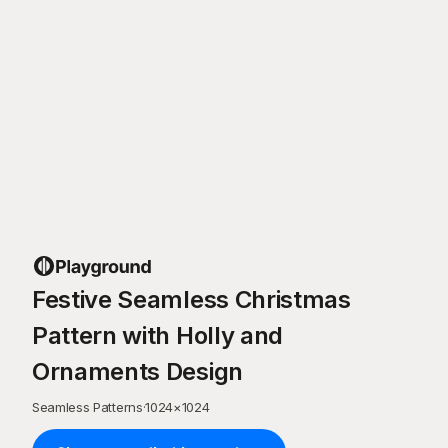
Festive Seamless Christmas
Pattern with Holly and
Ornaments Design
Seamless Patterns
·
1024
×
1024