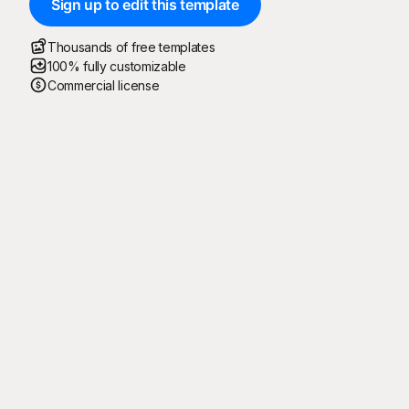
Sign up to edit this template
Thousands of free templates
100% fully customizable
Commercial license