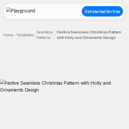
Get started for free
Seamless
Festive Seamless Christmas Pattern
Home
Templates
Patterns
with Holly and Ornaments Design
;