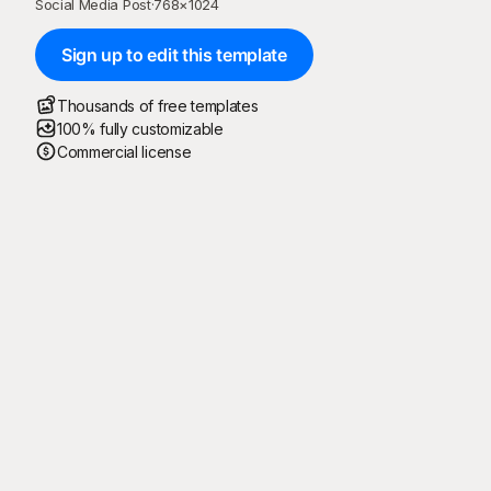
Social Media Post
·
768
×
1024
Sign up to edit this template
Thousands of free templates
100% fully customizable
Commercial license