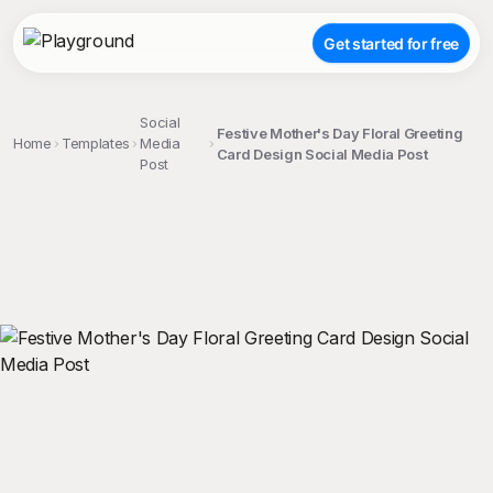
Get started for free
Social
Festive Mother's Day Floral Greeting
Home
Templates
Media
Card Design Social Media Post
Post
;