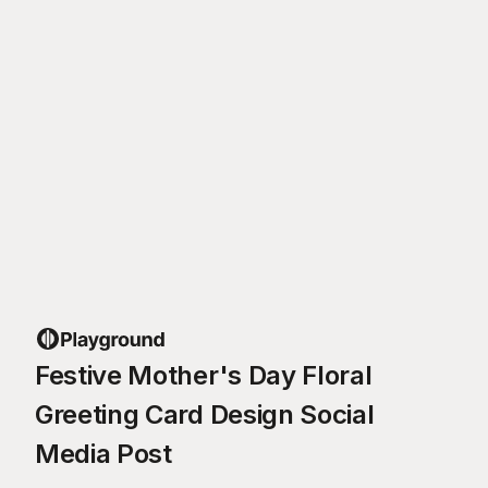
Festive Mother's Day Floral
Greeting Card Design Social
Media Post